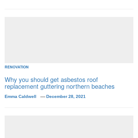
RENOVATION
Why you should get asbestos roof
replacement guttering northern beaches
Emma Caldwell
December 28, 2021