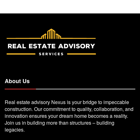
About Us
Real estate advisory Nexus is your bridge to impeccable
construction. Our commitment to quality, collaboration, and
innovation ensures your dream home becomes a reality.
Join us in building more than structures – building
legacies.