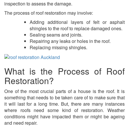
inspection to assess the damage.
The process of roof restoration may involve:
Adding additional layers of felt or asphalt
shingles to the roof to replace damaged ones.
Sealing seams and joints.
Repairing any leaks or holes in the roof.
Replacing missing shingles.
What is the Process of Roof
Restoration?
One of the most crucial parts of a house is the roof. It is
something that needs to be taken care of to make sure that
it will last for a long time. But, there are many instances
where roofs need some kind of restoration. Weather
conditions might have impacted them or might be ageing
and need repair.