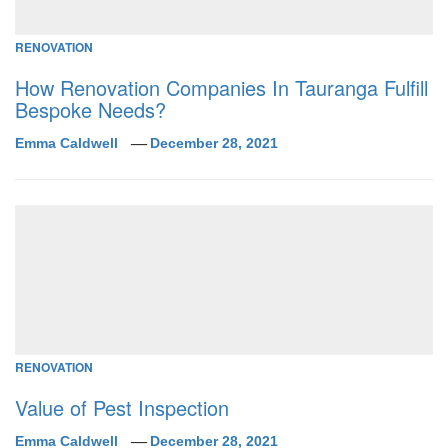
RENOVATION
How Renovation Companies In Tauranga Fulfill
Bespoke Needs?
Emma Caldwell
December 28, 2021
RENOVATION
Value of Pest Inspection
Emma Caldwell
December 28, 2021