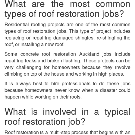
What are the most common
types of roof restoration jobs?
Residential roofing projects are one of the most common
types of roof restoration jobs. This type of project includes
replacing or repairing damaged shingles, re-shingling the
roof, or installing a new roof.
Some
concrete roof restoration Auckland
jobs include
repairing leaks and broken flashing. These projects can be
very challenging for homeowners because they involve
climbing on top of the house and working in high places.
It is always best to hire professionals to do these jobs
because homeowners never know when a disaster could
happen while working on their roofs.
What is involved in a typical
roof restoration job?
Roof restoration is a multi-step process that begins with an