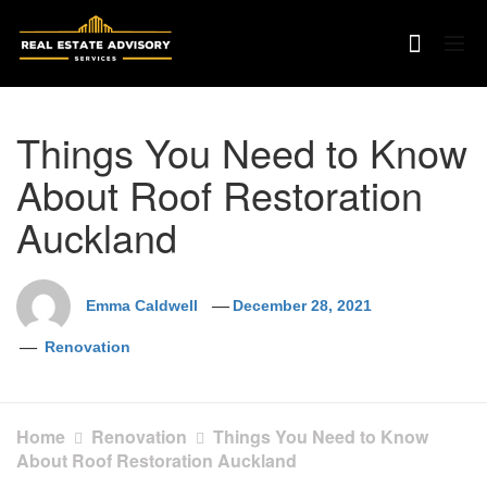
Skip
to
content
Things You Need to Know
About Roof Restoration
Auckland
Emma Caldwell
December 28, 2021
Renovation
Home
Renovation
Things You Need to Know
About Roof Restoration Auckland