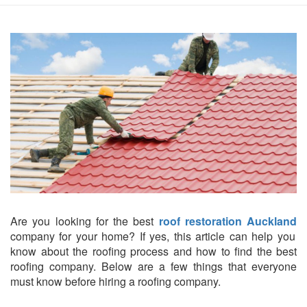
Are you looking for the best
roof restoration Auckland
company for your home? If yes, this article can help you
know about the roofing process and how to find the best
roofing company. Below are a few things that everyone
must know before hiring a roofing company.