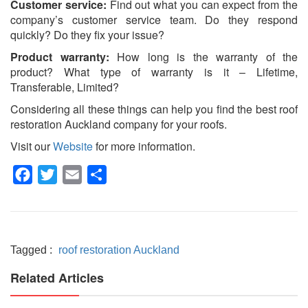
Customer service:
Find out what you can expect from the
company’s customer service team. Do they respond
quickly? Do they fix your issue?
Product warranty:
How long is the warranty of the
product? What type of warranty is it – Lifetime,
Transferable, Limited?
Considering all these things can help you find the best
roof
restoration Auckland
company for your roofs.
Visit our
Website
for more information.
Facebook
Twitter
Email
Share
Tagged :
roof restoration Auckland
Related Articles