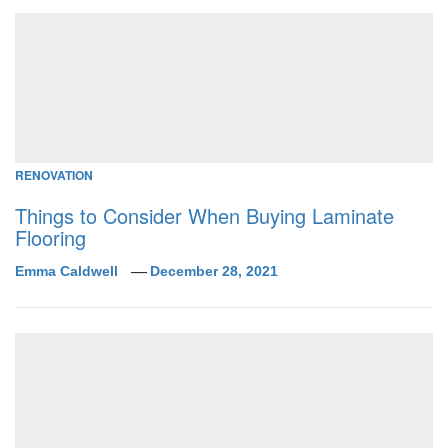
RENOVATION
Things to Consider When Buying Laminate
Flooring
Emma Caldwell
December 28, 2021