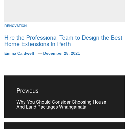
RENOVATION
Hire the Professional Team to Design the Best
Home Extensions in Perth
Emma Caldwell
December 28, 2021
Post
navigation
Previous
Previous
Why You Should Consider Choosing House
post:
And Land Packages Whangamata