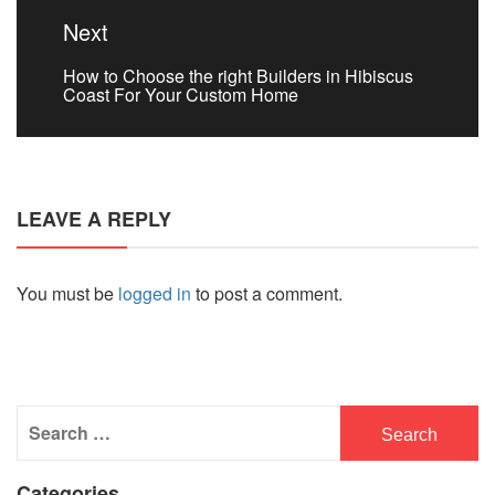
Next
Next
How to Choose the right Builders in Hibiscus
post:
Coast For Your Custom Home
LEAVE A REPLY
You must be
logged in
to post a comment.
Search
for:
Categories