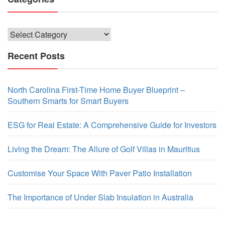
Categories
Recent Posts
North Carolina First-Time Home Buyer Blueprint –
Southern Smarts for Smart Buyers
ESG for Real Estate: A Comprehensive Guide for Investors
Living the Dream: The Allure of Golf Villas in Mauritius
Customise Your Space With Paver Patio Installation
The Importance of Under Slab Insulation in Australia