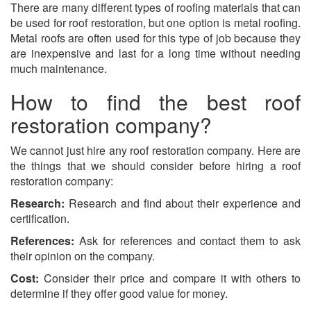
There are many different types of roofing materials that can
be used for roof restoration, but one option is metal roofing.
Metal roofs are often used for this type of job because they
are inexpensive and last for a long time without needing
much maintenance.
How to find the best roof
restoration company?
We cannot just hire any roof restoration company. Here are
the things that we should consider before hiring a roof
restoration company:
Research:
Research and find about their experience and
certification.
References:
Ask for references and contact them to ask
their opinion on the company.
Cost:
Consider their price and compare it with others to
determine if they offer good value for money.