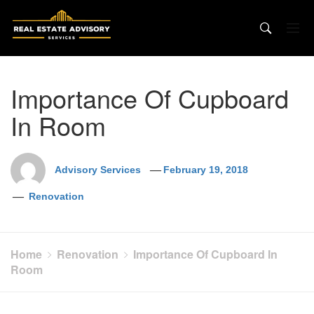
Skip
to
content
Importance Of Cupboard
In Room
Advisory Services
February 19, 2018
Renovation
Home
Renovation
Importance Of Cupboard In
Room