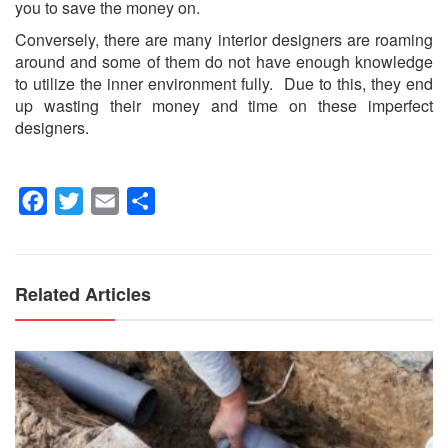
you to save the money on.
Conversely, there are many interior designers are roaming
around and some of them do not have enough knowledge
to utilize the inner environment fully. Due to this, they end
up wasting their money and time on these imperfect
designers.
Facebook
Twitter
Email
Share
Related Articles