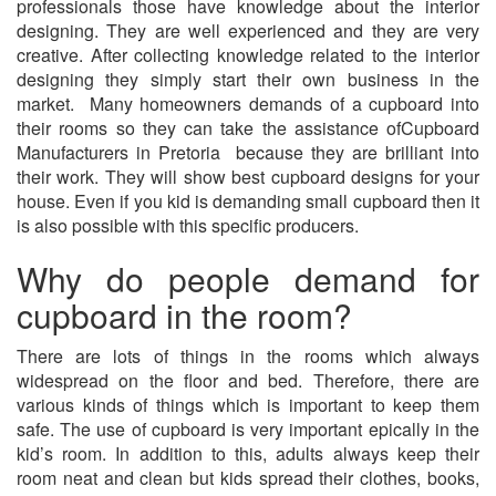
professionals those have knowledge about the interior
designing. They are well experienced and they are very
creative. After collecting knowledge related to the interior
designing they simply start their own business in the
market. Many homeowners demands of a cupboard into
their rooms so they can take the assistance ofCupboard
Manufacturers in Pretoria because they are brilliant into
their work. They will show best cupboard designs for your
house. Even if you kid is demanding small cupboard then it
is also possible with this specific producers.
Why do people demand for
cupboard in the room?
There are lots of things in the rooms which always
widespread on the floor and bed. Therefore, there are
various kinds of things which is important to keep them
safe. The use of cupboard is very important epically in the
kid’s room. In addition to this, adults always keep their
room neat and clean but kids spread their clothes, books,