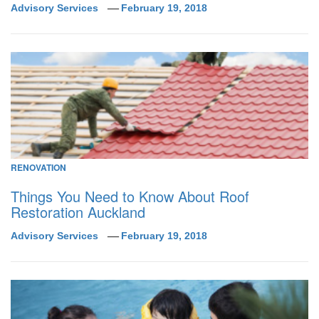
Advisory Services
February 19, 2018
RENOVATION
Things You Need to Know About Roof
Restoration Auckland
Advisory Services
February 19, 2018