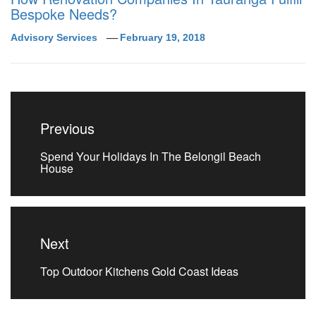
Bespoke Needs?
Advisory Services
February 19, 2018
Post
navigation
Previous
Previous
Spend Your Holidays In The Belongil Beach
post:
House
Next
Next
Top Outdoor Kitchens Gold Coast Ideas
post: