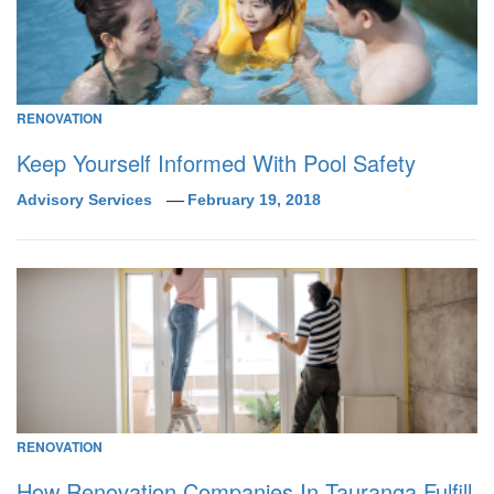
RENOVATION
Keep Yourself Informed With Pool Safety
Advisory Services
February 19, 2018
RENOVATION
How Renovation Companies In Tauranga Fulfill