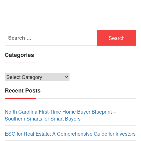
Search
for:
Categories
Categories
Recent Posts
North Carolina First-Time Home Buyer Blueprint –
Southern Smarts for Smart Buyers
ESG for Real Estate: A Comprehensive Guide for Investors