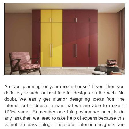
Are you planning for your dream house? If yes, then you
definitely search for best interior designs on the web. No
doubt, we easily get interior designing ideas from the
internet but it doesn’t mean that we are able to make it
100% same. Remember one thing, when we need to do
any task then we need to take help of experts because this
is not an easy thing. Therefore, interior designers are