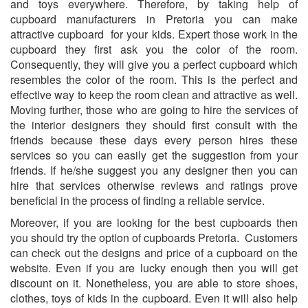
and toys everywhere. Therefore, by taking help of
cupboard manufacturers in Pretoria you can make
attractive cupboard for your kids. Expert those work in the
cupboard they first ask you the color of the room.
Consequently, they will give you a perfect cupboard which
resembles the color of the room. This is the perfect and
effective way to keep the room clean and attractive as well.
Moving further, those who are going to hire the services of
the interior designers they should first consult with the
friends because these days every person hires these
services so you can easily get the suggestion from your
friends. If he/she suggest you any designer then you can
hire that services otherwise reviews and ratings prove
beneficial in the process of finding a reliable service.
Moreover, if you are looking for the best cupboards then
you should try the option of cupboards Pretoria. Customers
can check out the designs and price of a cupboard on the
website. Even if you are lucky enough then you will get
discount on it. Nonetheless, you are able to store shoes,
clothes, toys of kids in the cupboard. Even it will also help