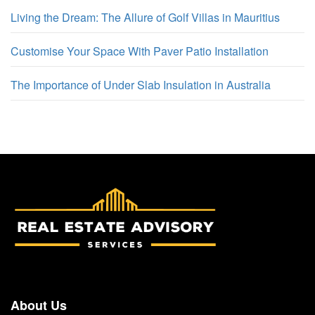
Living the Dream: The Allure of Golf Villas in Mauritius
Customise Your Space With Paver Patio Installation
The Importance of Under Slab Insulation in Australia
About Us