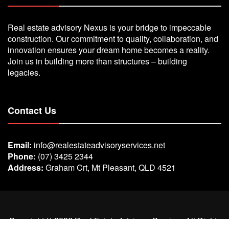
Real estate advisory Nexus is your bridge to impeccable
construction. Our commitment to quality, collaboration, and
innovation ensures your dream home becomes a reality.
Join us in building more than structures – building
legacies.
Contact Us
Email:
info@realestateadvisoryservices.net
Phone:
(07) 3425 2344
Address:
Graham Crt, Mt Pleasant, QLD 4521
Copyright ©
2026
Real Estate Advisory Services
All Rights