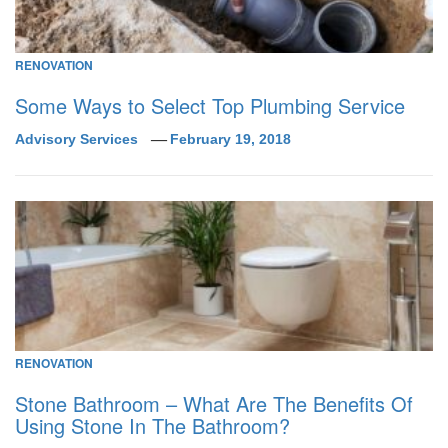
RENOVATION
Some Ways to Select Top Plumbing Service
Advisory Services
February 19, 2018
RENOVATION
Stone Bathroom – What Are The Benefits Of
Using Stone In The Bathroom?