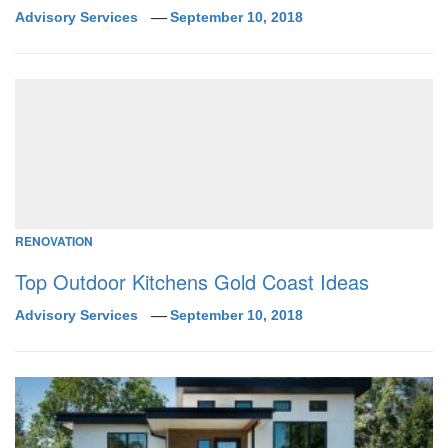
Advisory Services
September 10, 2018
RENOVATION
Top Outdoor Kitchens Gold Coast Ideas
Advisory Services
September 10, 2018