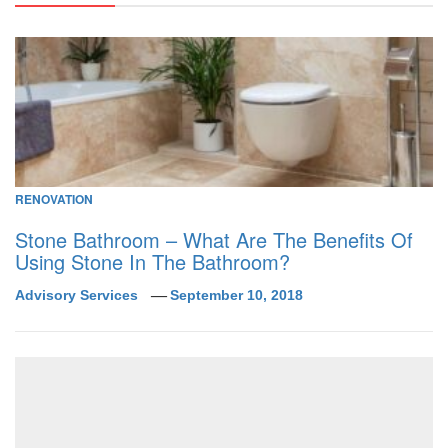
RENOVATION
Stone Bathroom – What Are The Benefits Of
Using Stone In The Bathroom?
Advisory Services
September 10, 2018