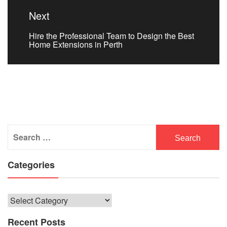
Next
Next
Hire the Professional Team to Design the Best
post:
Home Extensions in Perth
Search
for:
Categories
Categories
Recent Posts