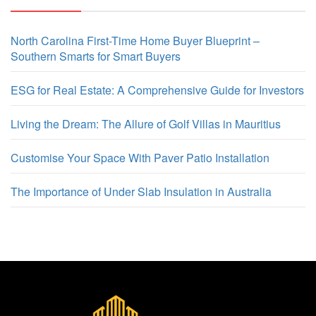
North Carolina First-Time Home Buyer Blueprint –
Southern Smarts for Smart Buyers
ESG for Real Estate: A Comprehensive Guide for Investors
Living the Dream: The Allure of Golf Villas in Mauritius
Customise Your Space With Paver Patio Installation
The Importance of Under Slab Insulation in Australia