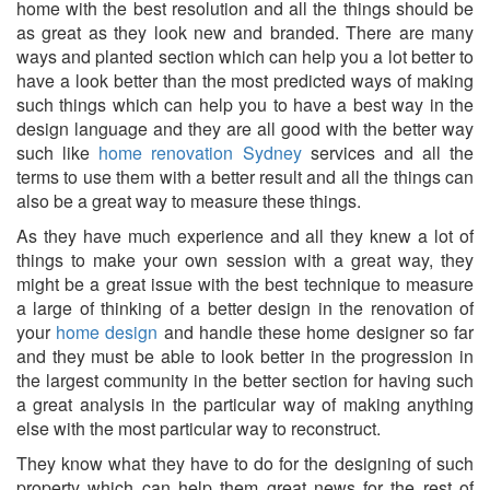
home with the best resolution and all the things should be
as great as they look new and branded. There are many
ways and planted section which can help you a lot better to
have a look better than the most predicted ways of making
such things which can help you to have a best way in the
design language and they are all good with the better way
such like
home renovation Sydney
services and all the
terms to use them with a better result and all the things can
also be a great way to measure these things.
As they have much experience and all they knew a lot of
things to make your own session with a great way, they
might be a great issue with the best technique to measure
a large of thinking of a better design in the renovation of
your
home design
and handle these
home designer
so far
and they must be able to look better in the progression in
the largest community in the better section for having such
a great analysis in the particular way of making anything
else with the most particular way to reconstruct.
They know what they have to do for the designing of such
property which can help them great news for the rest of