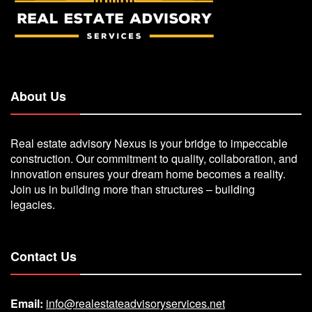
About Us
Real estate advisory Nexus is your bridge to impeccable
construction. Our commitment to quality, collaboration, and
innovation ensures your dream home becomes a reality.
Join us in building more than structures – building
legacies.
Contact Us
Email:
info@realestateadvisoryservices.net