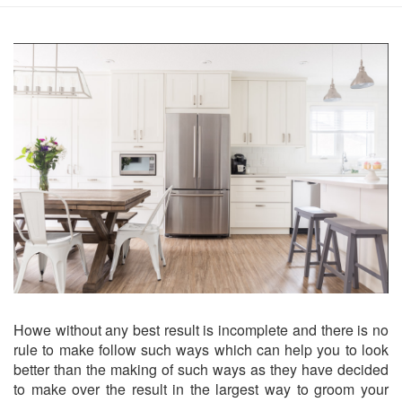
Howe without any best result is incomplete and there is no
rule to make follow such ways which can help you to look
better than the making of such ways as they have decided
to make over the result in the largest way to groom your