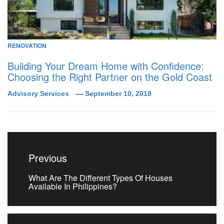
RENOVATION
Building Your Dream Home with Confidence:
Choosing the Right Partner on the Gold Coast
Advisory Services
September 10, 2018
Post
navigation
Previous
Previous
What Are The Different Types Of Houses
post:
Available In Philippines?