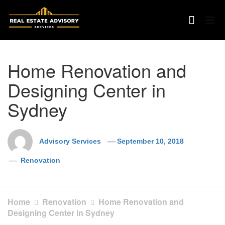
Skip
to
content
Home Renovation and
Designing Center in
Sydney
Advisory Services
September 10, 2018
Renovation
Home
Renovation
Home Renovation and
Designing Center in Sydney