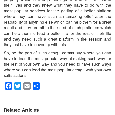
their lives and they knew what they have to do with the
most popular services for the getting of a better platform
where they can have such an amazing offer after the
readability of anything else which can help them for a great
result and they are all in the need of such platforms which
can help them to lead a better life for the rest of their life
and they need such a great platform in the session and
they just have to cover up with this.
So, be the part of such design community where you can
have to lead the most popular way of making such way for
the rest of your own way and you need to have such ways
where you can lead the most popular design with your own
satisfactions.
Facebook
Twitter
Email
Share
Related Articles