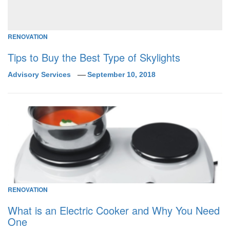
RENOVATION
Tips to Buy the Best Type of Skylights
Advisory Services
September 10, 2018
RENOVATION
What is an Electric Cooker and Why You Need
One