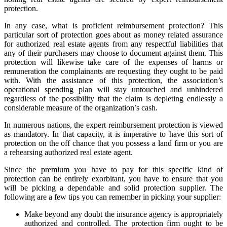
protection.
In any case, what is proficient reimbursement protection? This
particular sort of protection goes about as money related assurance
for authorized real estate agents from any respectful liabilities that
any of their purchasers may choose to document against them. This
protection will likewise take care of the expenses of harms or
remuneration the complainants are requesting they ought to be paid
with. With the assistance of this protection, the association’s
operational spending plan will stay untouched and unhindered
regardless of the possibility that the claim is depleting endlessly a
considerable measure of the organization’s cash.
In numerous nations, the expert reimbursement protection is viewed
as mandatory. In that capacity, it is imperative to have this sort of
protection on the off chance that you possess a land firm or you are
a rehearsing authorized real estate agent.
Since the premium you have to pay for this specific kind of
protection can be entirely exorbitant, you have to ensure that you
will be picking a dependable and solid protection supplier. The
following are a few tips you can remember in picking your supplier:
Make beyond any doubt the insurance agency is appropriately
authorized and controlled. The protection firm ought to be