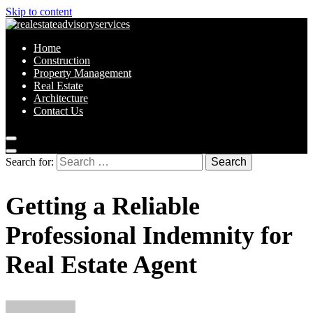
Skip to content
Home
Construction
Property Management
Real Estate
Architecture
Contact Us
Search for:
Getting a Reliable
Professional Indemnity for
Real Estate Agent