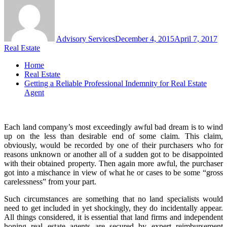
Advisory Services
December 4, 2015
April 7, 2017
Real Estate
Home
Real Estate
Getting a Reliable Professional Indemnity for Real Estate
Agent
Each land company’s most exceedingly awful bad dream is to wind
up on the less than desirable end of some claim. This claim,
obviously, would be recorded by one of their purchasers who for
reasons unknown or another all of a sudden got to be disappointed
with their obtained property. Then again more awful, the purchaser
got into a mischance in view of what he or cases to be some “gross
carelessness” from your part.
Such circumstances are something that no land specialists would
need to get included in yet shockingly, they do incidentally appear.
All things considered, it is essential that land firms and independent
honing real estate agents are secured by expert reimbursement