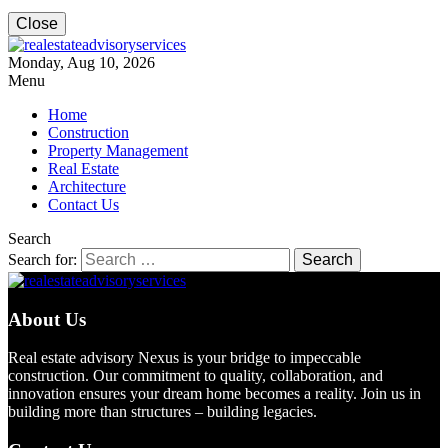
Close
Monday, Aug 10, 2026
Menu
Home
Construction
Property Management
Real Estate
Architecture
Contact Us
Search
Search for:
About Us
Real estate advisory Nexus is your bridge to impeccable
construction. Our commitment to quality, collaboration, and
innovation ensures your dream home becomes a reality. Join us in
building more than structures – building legacies.