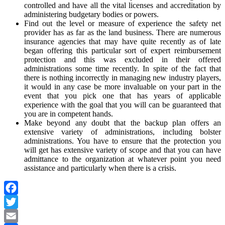
controlled and have all the vital licenses and accreditation by
administering budgetary bodies or powers.
Find out the level or measure of experience the safety net
provider has as far as the land business. There are numerous
insurance agencies that may have quite recently as of late
began offering this particular sort of expert reimbursement
protection and this was excluded in their offered
administrations some time recently. In spite of the fact that
there is nothing incorrectly in managing new industry players,
it would in any case be more invaluable on your part in the
event that you pick one that has years of applicable
experience with the goal that you will can be guaranteed that
you are in competent hands.
Make beyond any doubt that the backup plan offers an
extensive variety of administrations, including bolster
administrations. You have to ensure that the protection you
will get has extensive variety of scope and that you can have
admittance to the organization at whatever point you need
assistance and particularly when there is a crisis.
Facebook
Twitter