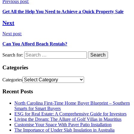
Previous post:
Get All the Help You Need to Achieve a Quick Property Sale
Next
Next post:
Can You Afford Beach Rentals?
Search for:
Categories
Categories
Recent Posts
North Carolina First-Time Home Buyer Blueprint – Southern
Smarts for Smart Buyers
ESG for Real Estate: A Comprehensive Guide for Investors
Living the Dream: The Allure of Golf Villas in Mauritius
Customise Your Space With Paver Patio Installation
The Importance of Under Slab Insulation in Australia