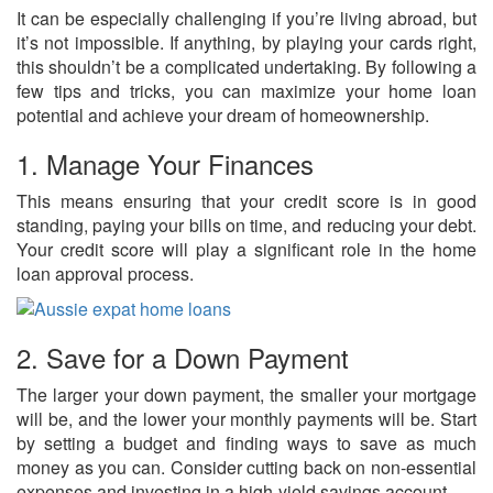
It can be especially challenging if you’re living abroad, but
it’s not impossible. If anything, by playing your cards right,
this shouldn’t be a complicated undertaking. By following a
few tips and tricks, you can maximize your home loan
potential and achieve your dream of homeownership.
1. Manage Your Finances
This means ensuring that your credit score is in good
standing, paying your bills on time, and reducing your debt.
Your credit score will play a significant role in the home
loan approval process.
2. Save for a Down Payment
The larger your down payment, the smaller your mortgage
will be, and the lower your monthly payments will be. Start
by setting a budget and finding ways to save as much
money as you can. Consider cutting back on non-essential
expenses and investing in a high-yield savings account.