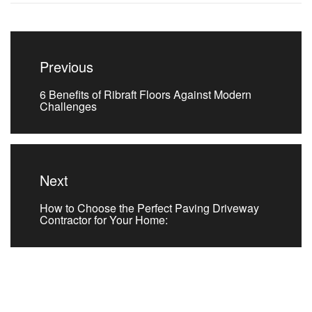
Post
navigation
Previous
Previous
6 Benefits of Ribraft Floors Against Modern
post:
Challenges
Next
Next
How to Choose the Perfect Paving Driveway
post:
Contractor for Your Home: