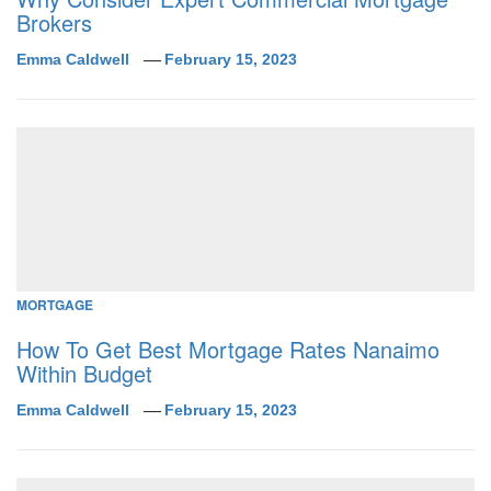
Brokers
Emma Caldwell
February 15, 2023
MORTGAGE
How To Get Best Mortgage Rates Nanaimo
Within Budget
Emma Caldwell
February 15, 2023