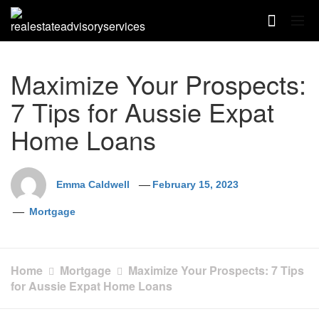
Skip
to
content
Maximize Your Prospects:
7 Tips for Aussie Expat
Home Loans
Emma Caldwell
February 15, 2023
Mortgage
Home
Mortgage
Maximize Your Prospects: 7 Tips
for Aussie Expat Home Loans