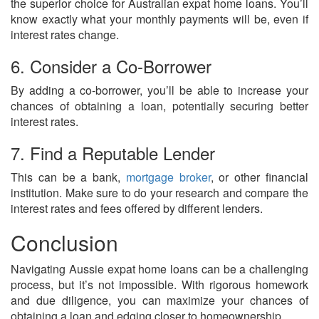
the superior choice for Australian expat home loans. You’ll
know exactly what your monthly payments will be, even if
interest rates change.
6. Consider a Co-Borrower
By adding a co-borrower, you’ll be able to increase your
chances of obtaining a loan, potentially securing better
interest rates.
7. Find a Reputable Lender
This can be a bank,
mortgage broker
, or other financial
institution. Make sure to do your research and compare the
interest rates and fees offered by different lenders.
Conclusion
Navigating Aussie expat home loans can be a challenging
process, but it’s not impossible. With rigorous homework
and due diligence, you can maximize your chances of
obtaining a loan and edging closer to homeownership.