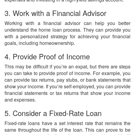
3. Work with a Financial Advisor
Working with a financial advisor can help you better
understand the home loan process. They can provide you
with a personalized strategy for achieving your financial
goals, including homeownership.
4. Provide Proof of Income
This may be difficult if you’re an expat, but there are steps
you can take to provide proof of income. For example, you
can provide tax returns, pay stubs, or bank statements that
show your income. If you’re self-employed, you can provide
financial statements or tax returns that show your income
and expenses.
5. Consider a Fixed-Rate Loan
Fixed-rate loans have a set interest rate that remains the
same throughout the life of the loan. This can prove to be