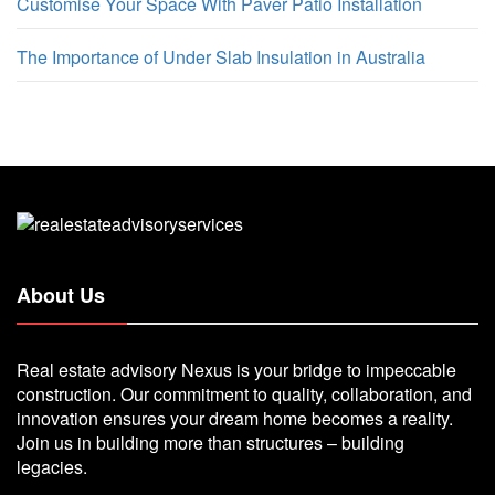
Customise Your Space With Paver Patio Installation
The Importance of Under Slab Insulation in Australia
About Us
Real estate advisory Nexus is your bridge to impeccable
construction. Our commitment to quality, collaboration, and
innovation ensures your dream home becomes a reality.
Join us in building more than structures – building
legacies.