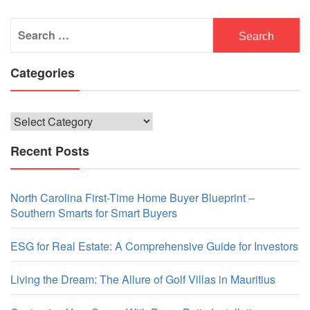
Search
for:
Categories
Categories
Recent Posts
North Carolina First-Time Home Buyer Blueprint –
Southern Smarts for Smart Buyers
ESG for Real Estate: A Comprehensive Guide for Investors
Living the Dream: The Allure of Golf Villas in Mauritius