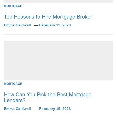
MORTGAGE
Top Reasons to Hire Mortgage Broker
Emma Caldwell
February 15, 2023
MORTGAGE
How Can You Pick the Best Mortgage
Lenders?
Emma Caldwell
February 15, 2023