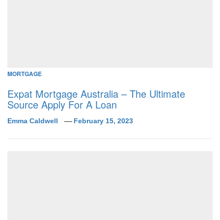
MORTGAGE
Expat Mortgage Australia – The Ultimate
Source Apply For A Loan
Emma Caldwell
February 15, 2023