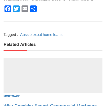
Facebook
Twitter
Email
Share
Tagged :
Aussie expat home loans
Related Articles
MORTGAGE
Why Consider Expert Commercial Mortgage