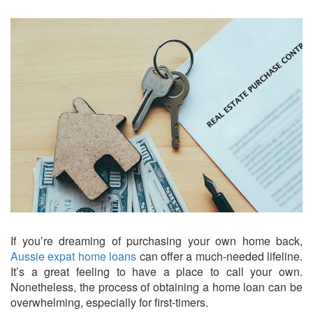
If you’re dreaming of purchasing your own home back,
Aussie expat home loans
can offer a much-needed lifeline.
It’s a great feeling to have a place to call your own.
Nonetheless, the process of obtaining a home loan can be
overwhelming, especially for first-timers.