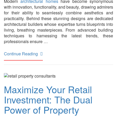
Modern
architectural homes
have become synonymous
with innovation, functionality, and beauty, drawing admirers
for their ability to seamlessly combine aesthetics and
practicality. Behind these stunning designs are dedicated
architectural builders whose expertise turns blueprints into
living, breathing masterpieces. From advanced building
techniques to harnessing the latest trends, these
professionals ensure …
Continue Reading
Maximize Your Retail
Investment: The Dual
Power of Property