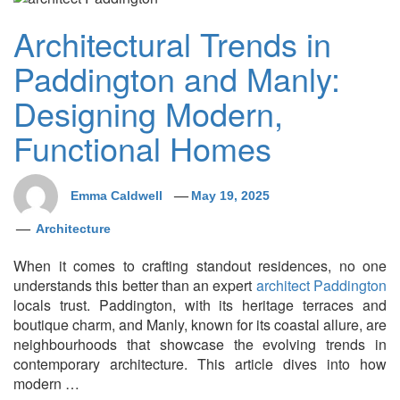
Architectural Trends in
Paddington and Manly:
Designing Modern,
Functional Homes
Emma Caldwell
May 19, 2025
Architecture
When it comes to crafting standout residences, no one
understands this better than an expert
architect Paddington
locals trust. Paddington, with its heritage terraces and
boutique charm, and Manly, known for its coastal allure, are
neighbourhoods that showcase the evolving trends in
contemporary architecture. This article dives into how
modern …