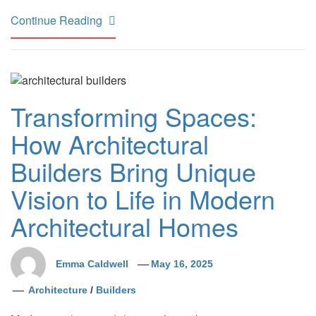
Continue Reading
Transforming Spaces:
How Architectural
Builders Bring Unique
Vision to Life in Modern
Architectural Homes
Emma Caldwell
May 16, 2025
Architecture
/
Builders