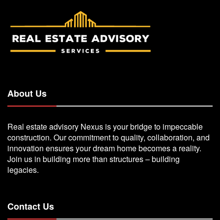
About Us
Real estate advisory Nexus is your bridge to impeccable
construction. Our commitment to quality, collaboration, and
innovation ensures your dream home becomes a reality.
Join us in building more than structures – building
legacies.
Contact Us