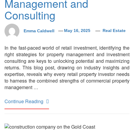
Management and
Consulting
Emma Caldwell
May 16, 2025
Real Estate
In the fast-paced world of retail investment, identifying the
right strategies for property management and investment
consulting are keys to unlocking potential and maximizing
returns. This blog post, drawing on industry insights and
expertise, reveals why every retail property investor needs
to harness the combined strengths of commercial property
management …
Continue Reading