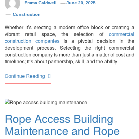
Emma Caldwell
June 20, 2025
Construction
Whether it’s erecting a modern office block or creating a
vibrant retail space, the selection of
commercial
construction companies
is a pivotal decision in the
development process. Selecting the right commercial
construction company is more than just a matter of cost and
timelines; it’s about partnership, skill, and the ability …
Continue Reading
Rope Access Building
Maintenance and Rope