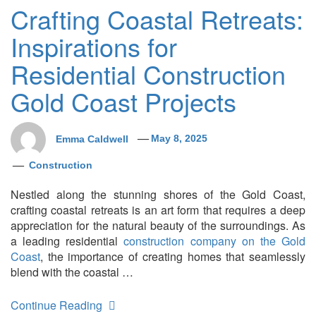
Crafting Coastal Retreats:
Inspirations for
Residential Construction
Gold Coast Projects
Emma Caldwell
May 8, 2025
Construction
Nestled along the stunning shores of the Gold Coast,
crafting coastal retreats is an art form that requires a deep
appreciation for the natural beauty of the surroundings. As
a leading residential
construction company on the Gold
Coast
, the importance of creating homes that seamlessly
blend with the coastal …
Continue Reading