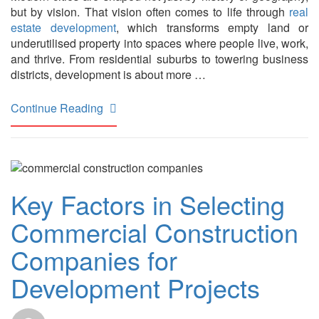
but by vision. That vision often comes to life through
real
estate development
, which transforms empty land or
underutilised property into spaces where people live, work,
and thrive. From residential suburbs to towering business
districts, development is about more …
Continue Reading
Key Factors in Selecting
Commercial Construction
Companies for
Development Projects