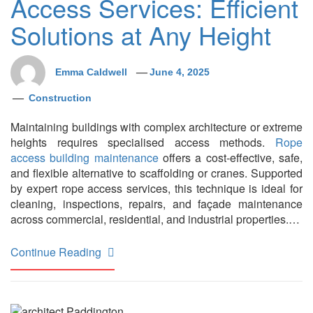
Access Services: Efficient
Solutions at Any Height
Emma Caldwell
June 4, 2025
Construction
Maintaining buildings with complex architecture or extreme
heights requires specialised access methods.
Rope
access building maintenance
offers a cost-effective, safe,
and flexible alternative to scaffolding or cranes. Supported
by expert rope access services, this technique is ideal for
cleaning, inspections, repairs, and façade maintenance
across commercial, residential, and industrial properties.…
Continue Reading