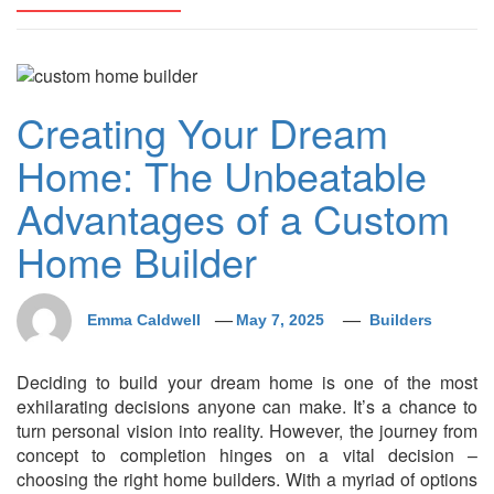
Creating Your Dream
Home: The Unbeatable
Advantages of a Custom
Home Builder
Emma Caldwell
May 7, 2025
Builders
Deciding to build your dream home is one of the most
exhilarating decisions anyone can make. It’s a chance to
turn personal vision into reality. However, the journey from
concept to completion hinges on a vital decision –
choosing the right home builders. With a myriad of options