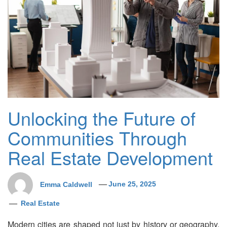
Unlocking the Future of
Communities Through
Real Estate Development
Emma Caldwell
June 25, 2025
Real Estate
Modern cities are shaped not just by history or geography,