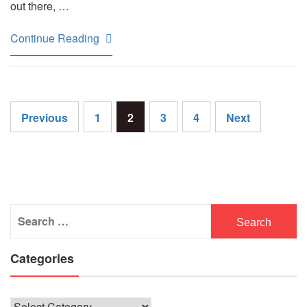
out there, …
Continue Reading
Posts
Previous
1
2
3
4
Next
pagination
Search
for:
Categories
Categories