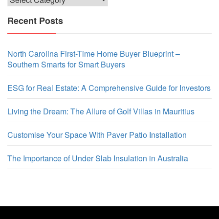
Recent Posts
North Carolina First-Time Home Buyer Blueprint –
Southern Smarts for Smart Buyers
ESG for Real Estate: A Comprehensive Guide for Investors
Living the Dream: The Allure of Golf Villas in Mauritius
Customise Your Space With Paver Patio Installation
The Importance of Under Slab Insulation in Australia