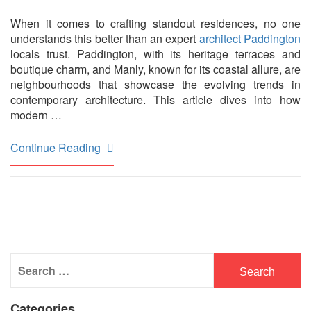
When it comes to crafting standout residences, no one
understands this better than an expert
architect Paddington
locals trust. Paddington, with its heritage terraces and
boutique charm, and Manly, known for its coastal allure, are
neighbourhoods that showcase the evolving trends in
contemporary architecture. This article dives into how
modern …
Continue Reading
Search
for:
Categories