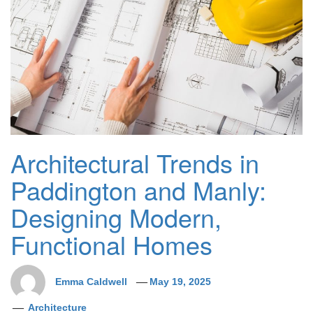
Architectural Trends in
Paddington and Manly:
Designing Modern,
Functional Homes
Emma Caldwell
May 19, 2025
Architecture