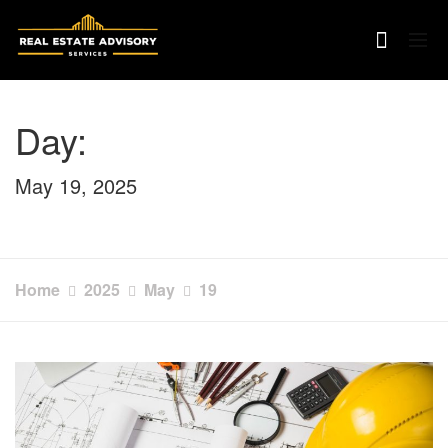
Skip
to
content
Day:
May 19, 2025
Home
2025
May
19