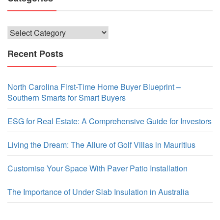
Categories
Recent Posts
North Carolina First-Time Home Buyer Blueprint –
Southern Smarts for Smart Buyers
ESG for Real Estate: A Comprehensive Guide for Investors
Living the Dream: The Allure of Golf Villas in Mauritius
Customise Your Space With Paver Patio Installation
The Importance of Under Slab Insulation in Australia