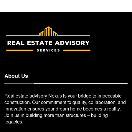
About Us
Real estate advisory Nexus is your bridge to impeccable
construction. Our commitment to quality, collaboration, and
innovation ensures your dream home becomes a reality.
Join us in building more than structures – building
legacies.