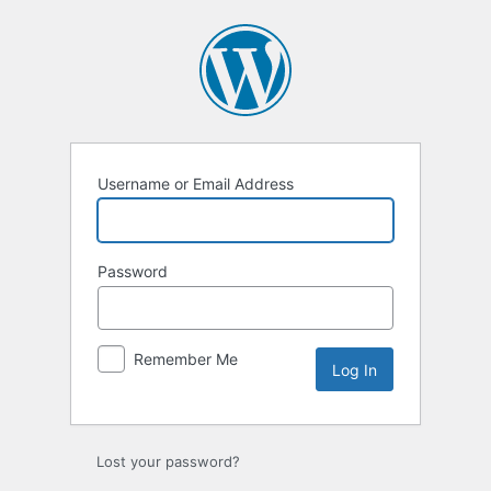
Log
In
Username or Email Address
Password
Remember Me
Lost your password?