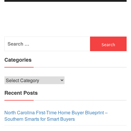
Search
for:
Categories
Categories
Recent Posts
North Carolina First-Time Home Buyer Blueprint –
Southern Smarts for Smart Buyers