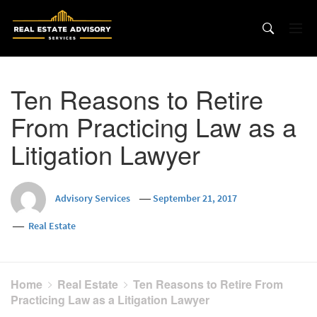
Skip
to
content
Ten Reasons to Retire
From Practicing Law as a
Litigation Lawyer
Advisory Services
September 21, 2017
Real Estate
Home
Real Estate
Ten Reasons to Retire From
Practicing Law as a Litigation Lawyer