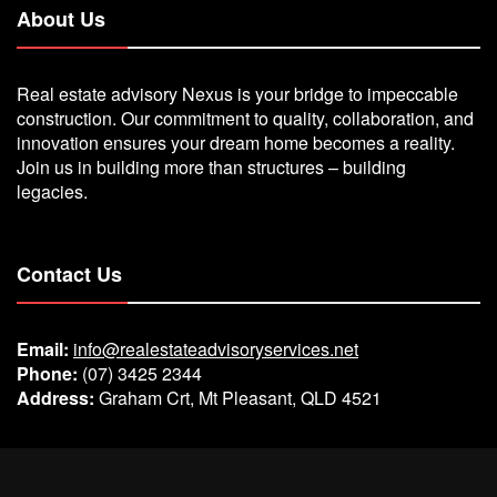
About Us
Real estate advisory Nexus is your bridge to impeccable
construction. Our commitment to quality, collaboration, and
innovation ensures your dream home becomes a reality.
Join us in building more than structures – building
legacies.
Contact Us
Email:
info@realestateadvisoryservices.net
Phone:
(07) 3425 2344
Address:
Graham Crt, Mt Pleasant, QLD 4521