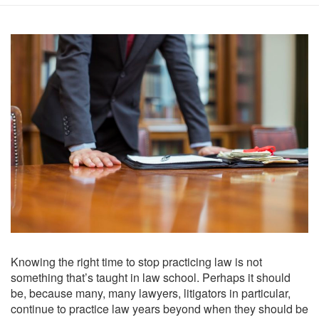
Knowing the right time to stop practicing law is not
something that’s taught in law school. Perhaps it should
be, because many, many lawyers, litigators in particular,
continue to practice law years beyond when they should be