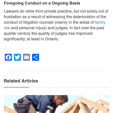
Foregoing Conduct on a Ongoing Basis
Lawyers do retire from private practice, but not solely out of
frustration as a result of witnessing the deterioration of the
conduct of litigation counsel (mainly in the areas of
family
law
and personal injury) and judges. In fact over the past
quarter century the quality of judges has improved
significantly, at least in Ontario.
Facebook
Twitter
Email
Share
Related Articles