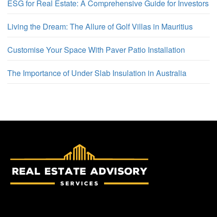
ESG for Real Estate: A Comprehensive Guide for Investors
Living the Dream: The Allure of Golf Villas in Mauritius
Customise Your Space With Paver Patio Installation
The Importance of Under Slab Insulation in Australia