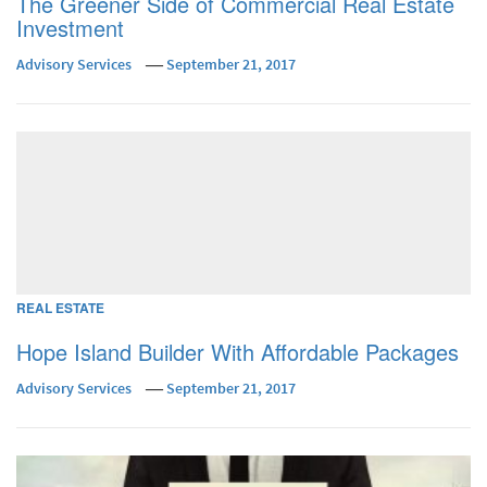
The Greener Side of Commercial Real Estate
Investment
Advisory Services
September 21, 2017
REAL ESTATE
Hope Island Builder With Affordable Packages
Advisory Services
September 21, 2017