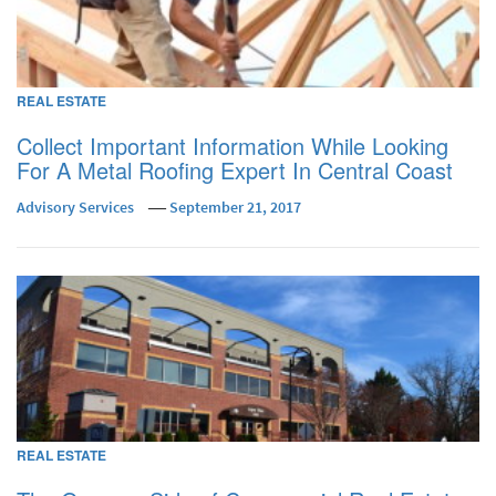
REAL ESTATE
Collect Important Information While Looking
For A Metal Roofing Expert In Central Coast
Advisory Services
September 21, 2017
REAL ESTATE