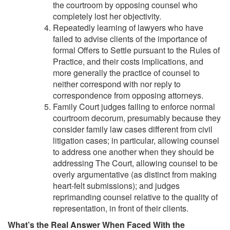
the courtroom by opposing counsel who
completely lost her objectivity.
Repeatedly learning of lawyers who have
failed to advise clients of the importance of
formal Offers to Settle pursuant to the Rules of
Practice, and their costs implications, and
more generally the practice of counsel to
neither correspond with nor reply to
correspondence from opposing attorneys.
Family Court judges failing to enforce normal
courtroom decorum, presumably because they
consider family law cases different from civil
litigation cases; in particular, allowing counsel
to address one another when they should be
addressing The Court, allowing counsel to be
overly argumentative (as distinct from making
heart-felt submissions); and judges
reprimanding counsel relative to the quality of
representation, in front of their clients.
What’s the Real Answer When Faced With the