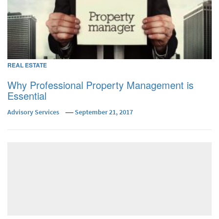
REAL ESTATE
Why Professional Property Management is
Essential
Advisory Services
September 21, 2017