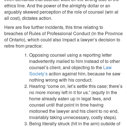
ethics line. And the power of the almighty dollar or an
arguably skewed perception of the role of counsel (win at
all cost), dictates action.
Here are five further incidents, this time relating to
breaches of Rules of Professional Conduct (in the Province
of Ontario), which could also impact a lawyer’s decision to
retire from practice:
Opposing counsel using a reporting letter
inadvertently mailed to him instead of to other
counsel’s client, and objecting to the
Law
Society’s
action against him, because he saw
nothing wrong with his conduct.
Hearing “come on, let’s settle this case; there’s
no more money left in it for us.” (equity in the
home already eaten up in legal fees, and
counsel until that point in time having
motioned the lawyer and his client to no end,
invariably taking unnecessary, costly steps).
Being literally struck (hit in the arm) outside of