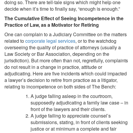
doing so. There are tell-tale signs which might help one
decide when it’s time to finally say, “enough is enough.”
The Cumulative Effect of Seeing Incompetence in the
Practice of Law, as a Motivator for Retiring
One can complain to a Judiciary Committee on the matters
related to
corporate legal services
, or to the watchdog
overseeing the quality of practice of attorneys (usually a
Law Society or Bar Association, depending on the
jurisdiction). But more often than not, regretfully, complaints
do not result in a change in practice, attitude or
adjudicating. Here are five incidents which could impacted
a lawyer’s decision to retire from practice as a litigator,
relating to incompetence on both sides of The Bench:
A judge falling asleep in the courtroom,
supposedly adjudicating a family law case – in
front of the lawyers and their clients.
A judge failing to appreciate counsel’s
submissions, stating, in front of clients seeking
justice or at minimum a complete and fair