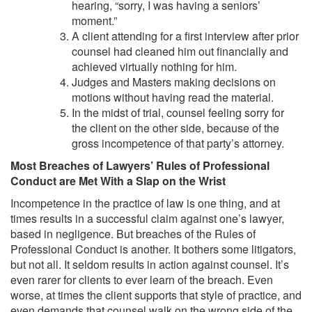
hearing, “sorry, I was having a seniors’
moment.”
A client attending for a first interview after prior
counsel had cleaned him out financially and
achieved virtually nothing for him.
Judges and Masters making decisions on
motions without having read the material.
In the midst of trial, counsel feeling sorry for
the client on the other side, because of the
gross incompetence of that party’s attorney.
Most Breaches of Lawyers’ Rules of Professional
Conduct are Met With a Slap on the Wrist
Incompetence in the practice of law is one thing, and at
times results in a successful claim against one’s lawyer,
based in negligence. But breaches of the Rules of
Professional Conduct is another. It bothers some litigators,
but not all. It seldom results in action against counsel. It’s
even rarer for clients to ever learn of the breach. Even
worse, at times the client supports that style of practice, and
even demands that counsel walk on the wrong side of the