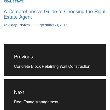
REAL ESTATE
A Comprehensive Guide to Choosing the Right
Estate Agent
Advisory Services
September 21, 2017
Post
navigation
Previous
Previous
Concrete Block Retaining Wall Construction
post:
Next
Next
Real Estate Management
post: