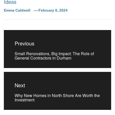
Ideas
Emma Caldwell
February 6, 2024
Post
navigation
Previous
Previous
Small Renovations, Big Impact: The Role of
post:
General Contractors in Durham
Next
Next
Why New Homes in North Shore Are Worth the
post:
Investment