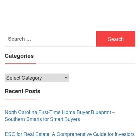
Search
for:
Categories
Categories
Recent Posts
North Carolina First-Time Home Buyer Blueprint –
Southern Smarts for Smart Buyers
ESG for Real Estate: A Comprehensive Guide for Investors