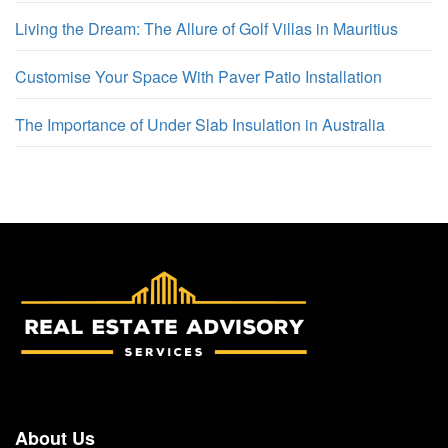
Living the Dream: The Allure of Golf Villas in Mauritius
Customise Your Space With Paver Patio Installation
The Importance of Under Slab Insulation in Australia
About Us