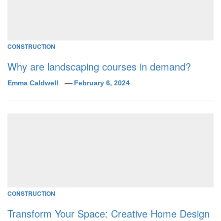
CONSTRUCTION
Why are landscaping courses in demand?
Emma Caldwell
February 6, 2024
CONSTRUCTION
Transform Your Space: Creative Home Design