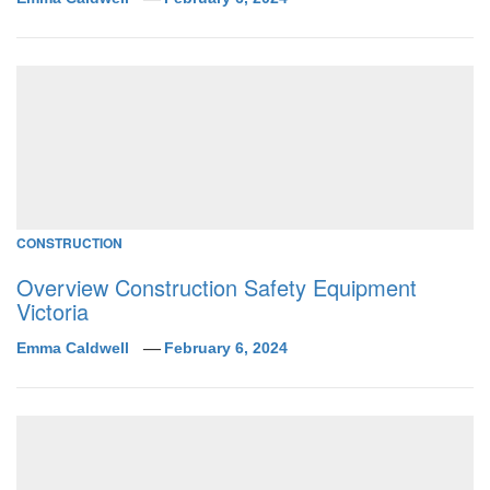
CONSTRUCTION
Overview Construction Safety Equipment
Victoria
Emma Caldwell
February 6, 2024