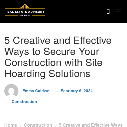
Skip
to
content
5 Creative and Effective
Ways to Secure Your
Construction with Site
Hoarding Solutions
Emma Caldwell
February 6, 2024
Construction
Home
Construction
5 Creative and Effective Ways