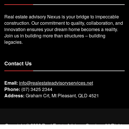
Real estate advisory Nexus is your bridge to impeccable
construction. Our commitment to quality, collaboration, and
innovation ensures your dream home becomes a reality.
Join us in building more than structures – building
legacies.
Contact Us
Email:
info@realestateadvisoryservices.net
Phone:
(07) 3425 2344
Address:
Graham Crt, Mt Pleasant, QLD 4521
Copyright ©
2026
Real Estate Advisory Services
All Rights