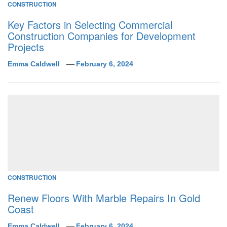
CONSTRUCTION
Key Factors in Selecting Commercial
Construction Companies for Development
Projects
Emma Caldwell
February 6, 2024
CONSTRUCTION
Renew Floors With Marble Repairs In Gold
Coast
Emma Caldwell
February 6, 2024