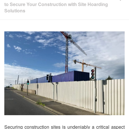
to Secure Your Construction with Site Hoarding
Solutions
Securing construction sites is undeniably a critical aspect