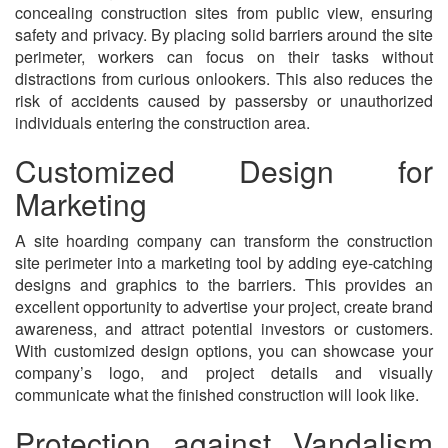
concealing construction sites from public view, ensuring
safety and privacy. By placing solid barriers around the site
perimeter, workers can focus on their tasks without
distractions from curious onlookers. This also reduces the
risk of accidents caused by passersby or unauthorized
individuals entering the construction area.
Customized Design for
Marketing
A site hoarding company can transform the construction
site perimeter into a marketing tool by adding eye-catching
designs and graphics to the barriers. This provides an
excellent opportunity to advertise your project, create brand
awareness, and attract potential investors or customers.
With customized design options, you can showcase your
company’s logo, and project details and visually
communicate what the finished construction will look like.
Protection against Vandalism