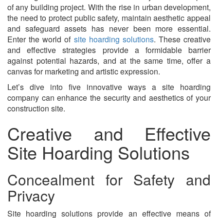
of any building project. With the rise in urban development,
the need to protect public safety, maintain aesthetic appeal
and safeguard assets has never been more essential.
Enter the world of
site hoarding solutions
. These creative
and effective strategies provide a formidable barrier
against potential hazards, and at the same time, offer a
canvas for marketing and artistic expression.
Let’s dive into five innovative ways a site hoarding
company can enhance the security and aesthetics of your
construction site.
Creative and Effective
Site Hoarding Solutions
Concealment for Safety and
Privacy
Site hoarding solutions provide an effective means of