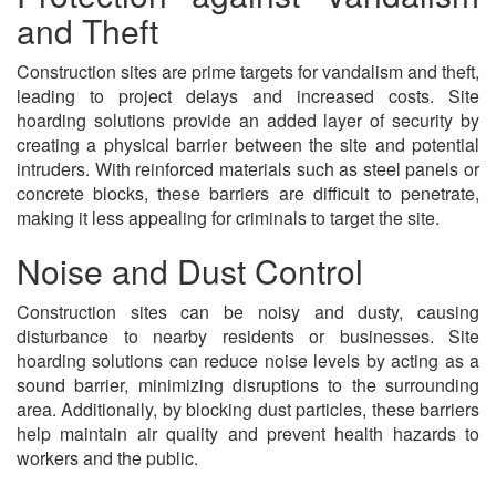
and Theft
Construction sites are prime targets for vandalism and theft,
leading to project delays and increased costs. Site
hoarding solutions provide an added layer of security by
creating a physical barrier between the site and potential
intruders. With reinforced materials such as steel panels or
concrete blocks, these barriers are difficult to penetrate,
making it less appealing for criminals to target the site.
Noise and Dust Control
Construction sites can be noisy and dusty, causing
disturbance to nearby residents or businesses. Site
hoarding solutions can reduce noise levels by acting as a
sound barrier, minimizing disruptions to the surrounding
area. Additionally, by blocking dust particles, these barriers
help maintain air quality and prevent health hazards to
workers and the public.