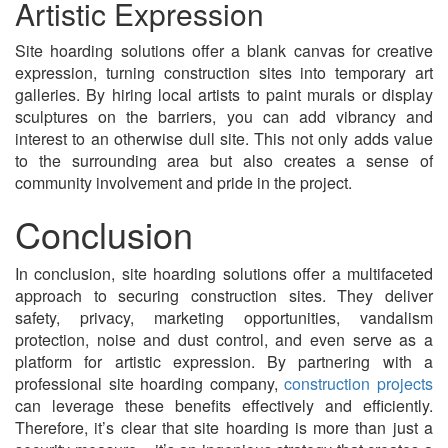
Artistic Expression
Site hoarding solutions offer a blank canvas for creative
expression, turning construction sites into temporary art
galleries. By hiring local artists to paint murals or display
sculptures on the barriers, you can add vibrancy and
interest to an otherwise dull site. This not only adds value
to the surrounding area but also creates a sense of
community involvement and pride in the project.
Conclusion
In conclusion, site hoarding solutions offer a multifaceted
approach to securing construction sites. They deliver
safety, privacy, marketing opportunities, vandalism
protection, noise and dust control, and even serve as a
platform for artistic expression. By partnering with a
professional site hoarding company,
construction projects
can leverage these benefits effectively and efficiently.
Therefore, it’s clear that site hoarding is more than just a