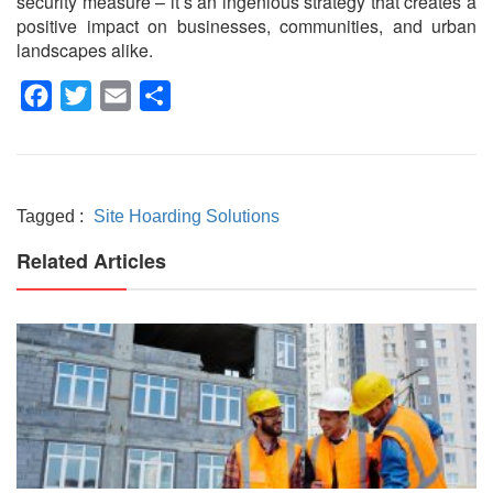
security measure – it’s an ingenious strategy that creates a
positive impact on businesses, communities, and urban
landscapes alike.
Facebook
Twitter
Email
Share
Tagged :
Site Hoarding Solutions
Related Articles