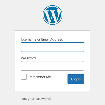
Log
In
Username or Email Address
Password
Remember Me
Lost your password?