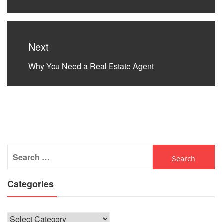
post:
Next
Next
Why You Need a Real Estate Agent
post:
Search
for:
Categories
Categories