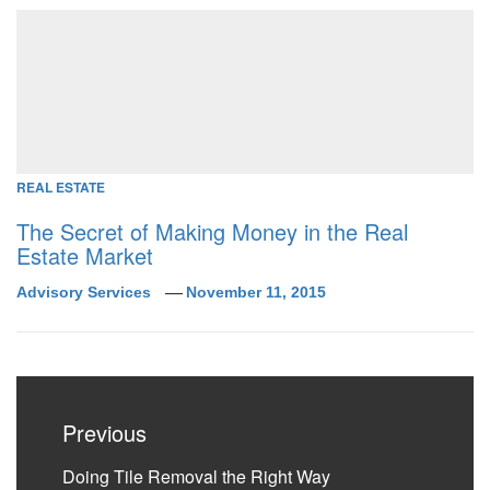
REAL ESTATE
The Secret of Making Money in the Real
Estate Market
Advisory Services
November 11, 2015
Post
navigation
Previous
Previous
Doing Tile Removal the Right Way