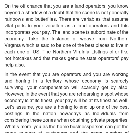
On the off chance that you are a land operators, you know
beyond a shadow of a doubt that the scene is not generally
rainbows and butterflies. There are variables that assume
vital parts in your vocation as a land operators and this
incorporates your pay. The land scene is subordinate of the
economy. Take the instance of weave from Northern
Virginia which is said to be one of the best places to live in
each one of US. The Northern Virginia Listings offer like
hot hotcakes and this makes genuine state operators’ pay
help also.
In the event that you are operators and you are working
and honing in a territory whose economy is scarcely
surviving, your compensation will scarcely get by also.
However, in the event that you are rehearsing a spot whose
economy is at its finest, your pay will be at its finest as well.
Let’s assume, you are a honing to end up one of the best
postings in the nation nowadays as individuals from
considering these zones when obtaining private properties.
What’s more, you as the home businessperson can get the
same number of customers and the same number of