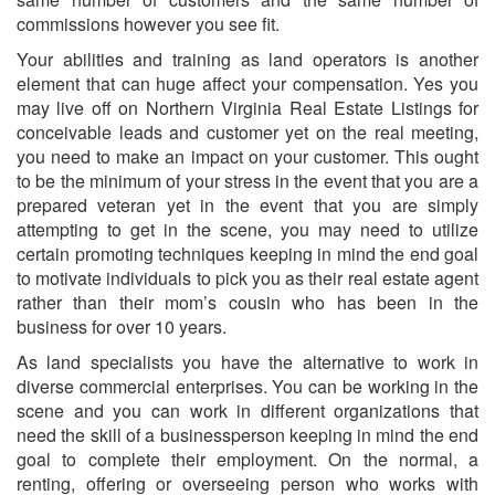
commissions however you see fit.
Your abilities and training as land operators is another
element that can huge affect your compensation. Yes you
may live off on Northern Virginia Real Estate Listings for
conceivable leads and customer yet on the real meeting,
you need to make an impact on your customer. This ought
to be the minimum of your stress in the event that you are a
prepared veteran yet in the event that you are simply
attempting to get in the scene, you may need to utilize
certain promoting techniques keeping in mind the end goal
to motivate individuals to pick you as their real estate agent
rather than their mom’s cousin who has been in the
business for over 10 years.
As land specialists you have the alternative to work in
diverse commercial enterprises. You can be working in the
scene and you can work in different organizations that
need the skill of a businessperson keeping in mind the end
goal to complete their employment. On the normal, a
renting, offering or overseeing person who works with