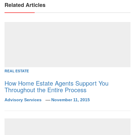
Related Articles
REAL ESTATE
How Home Estate Agents Support You
Throughout the Entire Process
Advisory Services
November 11, 2015