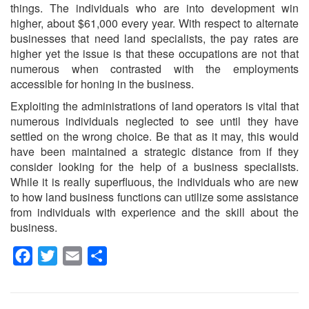
things. The individuals who are into development win
higher, about $61,000 every year. With respect to alternate
businesses that need land specialists, the pay rates are
higher yet the issue is that these occupations are not that
numerous when contrasted with the employments
accessible for honing in the business.
Exploiting the administrations of land operators is vital that
numerous individuals neglected to see until they have
settled on the wrong choice. Be that as it may, this would
have been maintained a strategic distance from if they
consider looking for the help of a business specialists.
While it is really superfluous, the individuals who are new
to how land business functions can utilize some assistance
from individuals with experience and the skill about the
business.
Facebook
Twitter
Email
Share