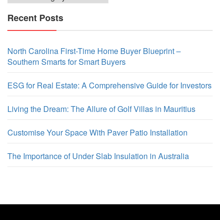
Recent Posts
North Carolina First-Time Home Buyer Blueprint –
Southern Smarts for Smart Buyers
ESG for Real Estate: A Comprehensive Guide for Investors
Living the Dream: The Allure of Golf Villas in Mauritius
Customise Your Space With Paver Patio Installation
The Importance of Under Slab Insulation in Australia