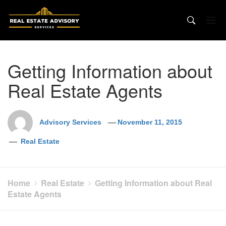
Skip
to
content
Getting Information about
Real Estate Agents
Advisory Services
November 11, 2015
Real Estate
Home
Real Estate
Getting Information about Real
Estate Agents