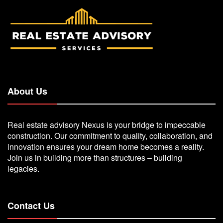
About Us
Real estate advisory Nexus is your bridge to impeccable
construction. Our commitment to quality, collaboration, and
innovation ensures your dream home becomes a reality.
Join us in building more than structures – building
legacies.
Contact Us