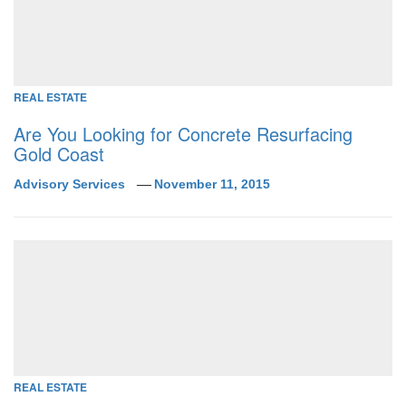
REAL ESTATE
Are You Looking for Concrete Resurfacing
Gold Coast
Advisory Services
November 11, 2015
REAL ESTATE