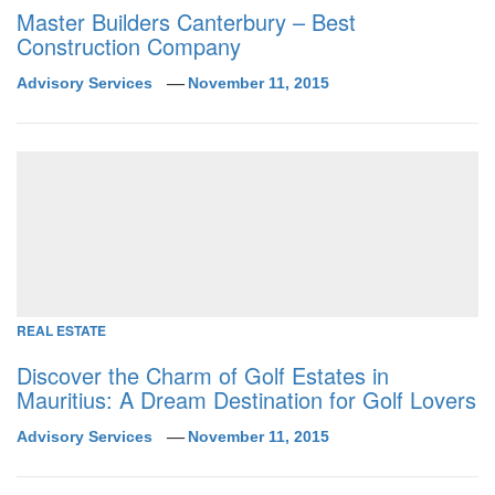
Master Builders Canterbury – Best
Construction Company
Advisory Services
November 11, 2015
REAL ESTATE
Discover the Charm of Golf Estates in
Mauritius: A Dream Destination for Golf Lovers
Advisory Services
November 11, 2015