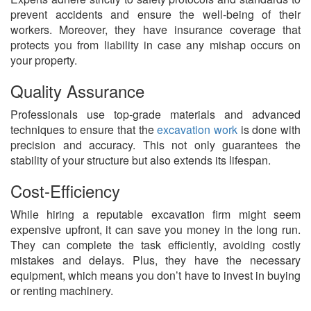
prevent accidents and ensure the well-being of their
workers. Moreover, they have insurance coverage that
protects you from liability in case any mishap occurs on
your property.
Quality Assurance
Professionals use top-grade materials and advanced
techniques to ensure that the
excavation work
is done with
precision and accuracy. This not only guarantees the
stability of your structure but also extends its lifespan.
Cost-Efficiency
While hiring a reputable excavation firm might seem
expensive upfront, it can save you money in the long run.
They can complete the task efficiently, avoiding costly
mistakes and delays. Plus, they have the necessary
equipment, which means you don’t have to invest in buying
or renting machinery.