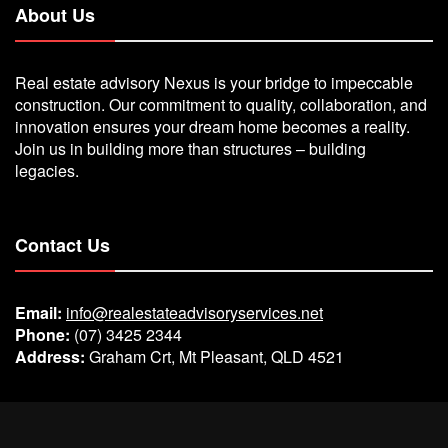
About Us
Real estate advisory Nexus is your bridge to impeccable
construction. Our commitment to quality, collaboration, and
innovation ensures your dream home becomes a reality.
Join us in building more than structures – building
legacies.
Contact Us
Email:
info@realestateadvisoryservices.net
Phone:
(07) 3425 2344
Address:
Graham Crt, Mt Pleasant, QLD 4521