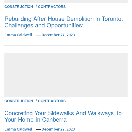
/
CONSTRUCTION
CONTRACTORS
Rebuilding After House Demolition in Toronto:
Challenges and Opportunities:
Emma Caldwell
December 27, 2023
/
CONSTRUCTION
CONTRACTORS
Concreting Your Sidewalks And Walkways To
Your Home In Canberra
Emma Caldwell
December 27, 2023