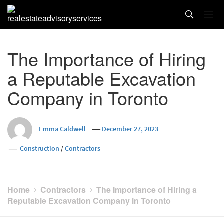
Skip
to
content
The Importance of Hiring
a Reputable Excavation
Company in Toronto
Emma Caldwell
December 27, 2023
Construction
/
Contractors
Home
Contractors
The Importance of Hiring a
Reputable Excavation Company in Toronto