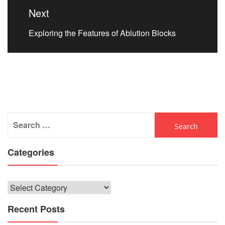
Next
Next
Exploring the Features of Ablution Blocks
post:
Search
for:
Categories
Categories
Recent Posts