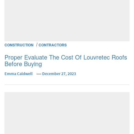
/
CONSTRUCTION
CONTRACTORS
Proper Evaluate The Cost Of Louvretec Roofs
Before Buying
Emma Caldwell
December 27, 2023