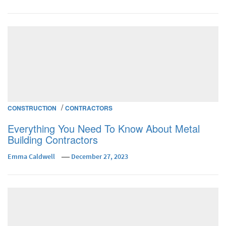
/
CONSTRUCTION
CONTRACTORS
Everything You Need To Know About Metal
Building Contractors
Emma Caldwell
December 27, 2023