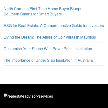
North Carolina First-Time Home Buyer Blueprint –
Southern Smarts for Smart Buyers
ESG for Real Estate: A Comprehensive Guide for Investors
Living the Dream: The Allure of Golf Villas in Mauritius
Customise Your Space With Paver Patio Installation
The Importance of Under Slab Insulation in Australia