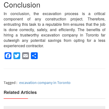
Conclusion
In conclusion, the excavation process is a critical
component of any construction project. Therefore,
entrusting this task to a reputable firm ensures that the job
is done correctly, safely, and efficiently. The benefits of
hiring a trustworthy excavation company in Toronto far
outweigh any potential savings from opting for a less
experienced contractor.
Facebook
Twitter
Email
Share
Tagged :
excavation company in Toronto
Related Articles