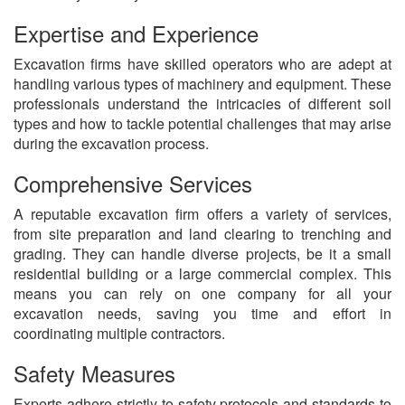
Expertise and Experience
Excavation firms have skilled operators who are adept at
handling various types of machinery and equipment. These
professionals understand the intricacies of different soil
types and how to tackle potential challenges that may arise
during the excavation process.
Comprehensive Services
A reputable excavation firm offers a variety of services,
from site preparation and land clearing to trenching and
grading. They can handle diverse projects, be it a small
residential building or a large commercial complex. This
means you can rely on one company for all your
excavation needs, saving you time and effort in
coordinating multiple contractors.
Safety Measures
Experts adhere strictly to safety protocols and standards to