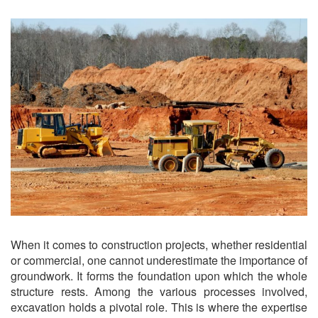
When it comes to construction projects, whether residential
or commercial, one cannot underestimate the importance of
groundwork. It forms the foundation upon which the whole
structure rests. Among the various processes involved,
excavation holds a pivotal role. This is where the expertise