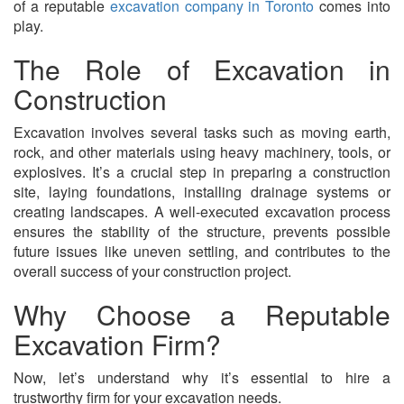
of a reputable
excavation company in Toronto
comes into
play.
The Role of Excavation in
Construction
Excavation involves several tasks such as moving earth,
rock, and other materials using heavy machinery, tools, or
explosives. It’s a crucial step in preparing a construction
site, laying foundations, installing drainage systems or
creating landscapes. A well-executed excavation process
ensures the stability of the structure, prevents possible
future issues like uneven settling, and contributes to the
overall success of your construction project.
Why Choose a Reputable
Excavation Firm?
Now, let’s understand why it’s essential to hire a
trustworthy firm for your excavation needs.