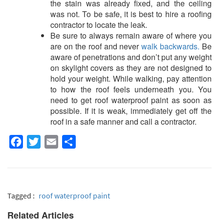
the stain was already fixed, and the ceiling
was not. To be safe, it is best to hire a roofing
contractor to locate the leak.
Be sure to always remain aware of where you
are on the roof and never
walk backwards.
Be
aware of penetrations and don’t put any weight
on skylight covers as they are not designed to
hold your weight. While walking, pay attention
to how the roof feels underneath you. You
need to get
roof waterproof paint
as soon as
possible. If it is weak, immediately get off the
roof in a safe manner and call a contractor.
Facebook
Twitter
Email
Share
Tagged :
roof waterproof paint
Related Articles