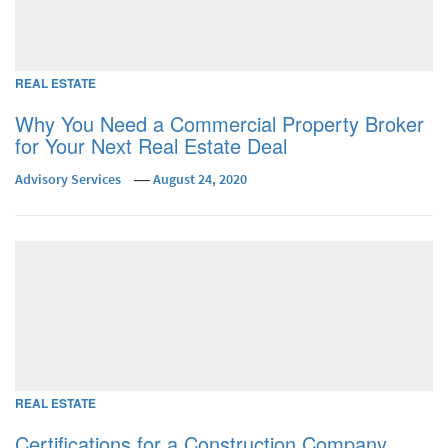
REAL ESTATE
Why You Need a Commercial Property Broker
for Your Next Real Estate Deal
Advisory Services
August 24, 2020
REAL ESTATE
Certifications for a Construction Company