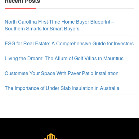
Recent Posts
North Carolina First-Time Home Buyer Blueprint –
Southern Smarts for Smart Buyers
ESG for Real Estate: A Comprehensive Guide for Investors
Living the Dream: The Allure of Golf Villas in Mauritius
Customise Your Space With Paver Patio Installation
The Importance of Under Slab Insulation in Australia