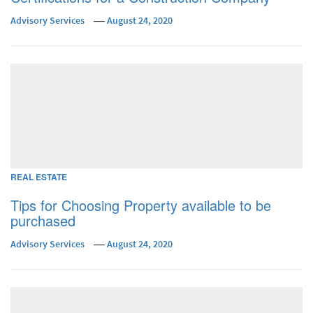
Advisory Services
August 24, 2020
REAL ESTATE
Tips for Choosing Property available to be
purchased
Advisory Services
August 24, 2020