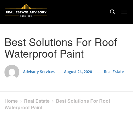
Skip
to
content
Best Solutions For Roof
Waterproof Paint
Advisory Services
August 24, 2020
Real Estate
Home
Real Estate
Best Solutions For Roof
Waterproof Paint