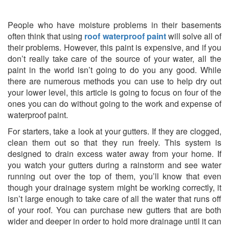
People who have moisture problems in their basements
often think that using
roof waterproof paint
will solve all of
their problems. However, this paint is expensive, and if you
don’t really take care of the source of your water, all the
paint in the world isn’t going to do you any good. While
there are numerous methods you can use to help dry out
your lower level, this article is going to focus on four of the
ones you can do without going to the work and expense of
waterproof paint.
For starters, take a look at your gutters. If they are clogged,
clean them out so that they run freely. This system is
designed to drain excess water away from your home. If
you watch your gutters during a rainstorm and see water
running out over the top of them, you’ll know that even
though your drainage system might be working correctly, it
isn’t large enough to take care of all the water that runs off
of your roof. You can purchase new gutters that are both
wider and deeper in order to hold more drainage until it can