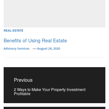
REAL ESTATE
Benefits of Using Real Estate
Advisory Services
August 24, 2020
Post
navigation
Previous
Previous
2 Ways to Make Your Property Investment
post:
Profitable