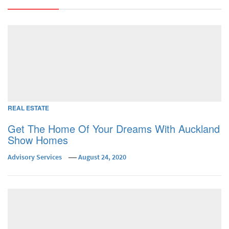
REAL ESTATE
Get The Home Of Your Dreams With Auckland
Show Homes
Advisory Services
August 24, 2020