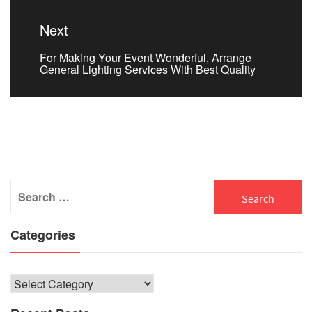
Next
Next
For Making Your Event Wonderful, Arrange
post:
General Lighting Services With Best Quality
Search
for:
Categories
Categories