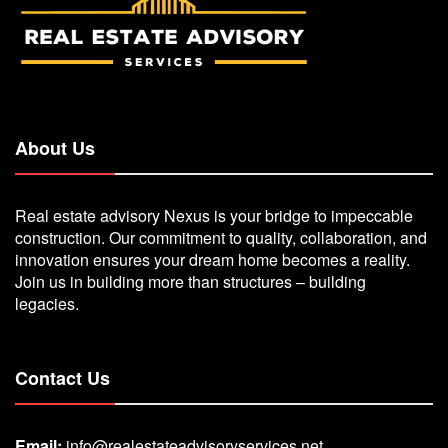
About Us
Real estate advisory Nexus is your bridge to impeccable
construction. Our commitment to quality, collaboration, and
innovation ensures your dream home becomes a reality.
Join us in building more than structures – building
legacies.
Contact Us
Email:
info@realestateadvisoryservices.net