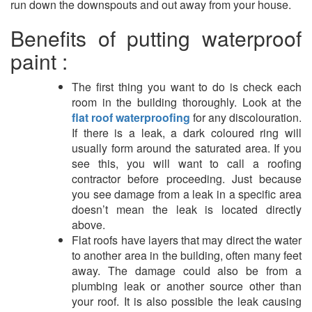
run down the downspouts and out away from your house.
Benefits of putting waterproof
paint :
The first thing you want to do is check each
room in the building thoroughly. Look at the
flat roof waterproofing
for any discolouration.
If there is a leak, a dark coloured ring will
usually form around the saturated area. If you
see this, you will want to call a roofing
contractor before proceeding. Just because
you see damage from a leak in a specific area
doesn’t mean the leak is located directly
above.
Flat roofs have layers that may direct the water
to another area in the building, often many feet
away. The damage could also be from a
plumbing leak or another source other than
your roof. It is also possible the leak causing