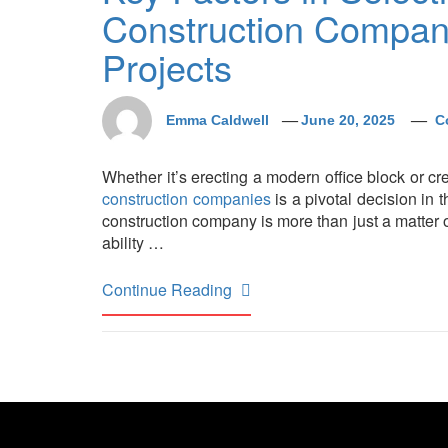
Construction Compan
Projects
Emma Caldwell
June 20, 2025
C
Whether it’s erecting a modern office block or cre
construction companies
is a pivotal decision in
construction company is more than just a matter of
ability …
Continue Reading