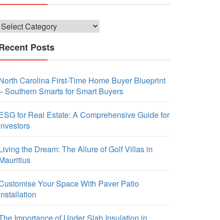
Categories
Recent Posts
North Carolina First-Time Home Buyer Blueprint
– Southern Smarts for Smart Buyers
ESG for Real Estate: A Comprehensive Guide for
Investors
Living the Dream: The Allure of Golf Villas in
Mauritius
Customise Your Space With Paver Patio
Installation
The Importance of Under Slab Insulation in