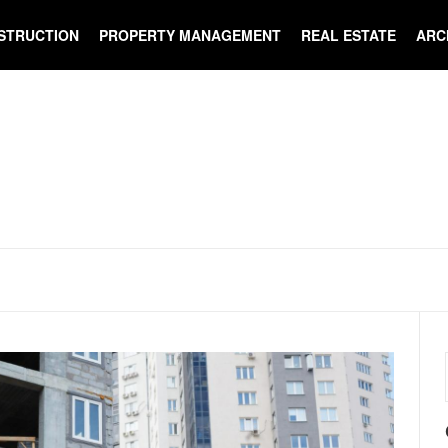
STRUCTION
PROPERTY MANAGEMENT
REAL ESTATE
ARC