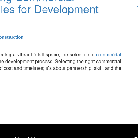
ies for Development
onstruction
ating a vibrant retail space, the selection of
commercial
 the development process. Selecting the right commercial
 cost and timelines; it’s about partnership, skill, and the