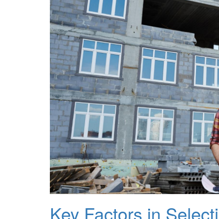
Key Factors in Selec