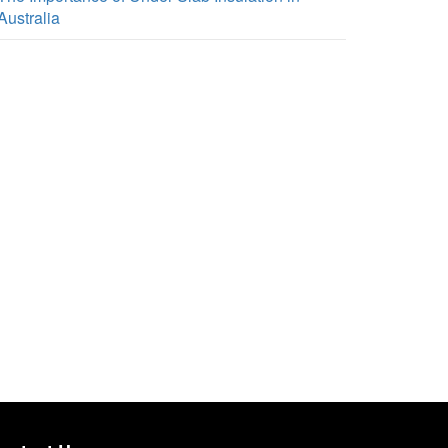
Australia