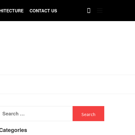
HITECTURE
CONTACT US
Search
for:
Categories