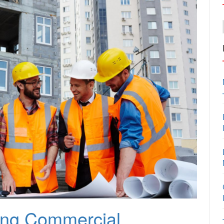
ting Commercial