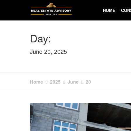
Skip
to
HOME
CON
content
Day:
June 20, 2025
Home
2025
June
20