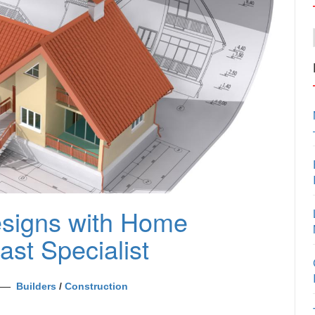
esigns with Home
st Specialist
Builders
/
Construction