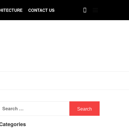
HITECTURE
CONTACT US
Search
for:
Categories