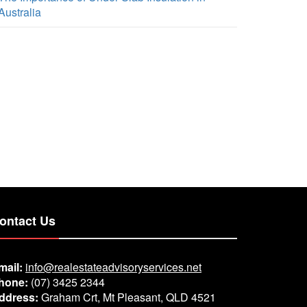
Australia
ontact Us
mail:
info@realestateadvisoryservices.net
hone:
(07) 3425 2344
ddress:
Graham Crt, Mt Pleasant, QLD 4521