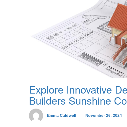
Explore Innovative D
Builders Sunshine Coa
Emma Caldwell
November 26, 2024