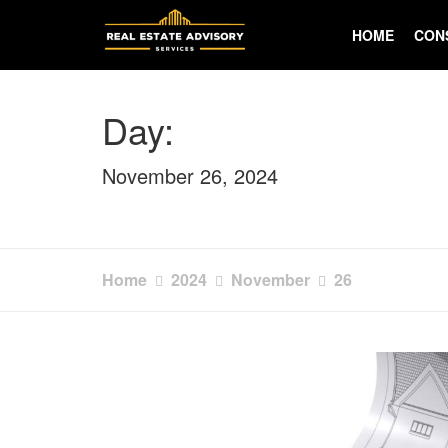
Skip
to
HOME
CON
content
Day:
November 26, 2024
Home
2024
November
26