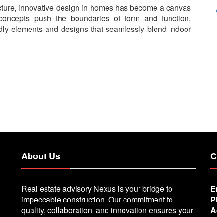
ecture, innovative design in homes has become a canvas
l concepts push the boundaries of form and function,
endly elements and designs that seamlessly blend indoor
About Us
C
Real estate advisory Nexus is your bridge to
E
impeccable construction. Our commitment to
P
quality, collaboration, and innovation ensures your
A