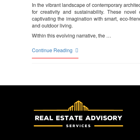
In the vibrant landscape of contemporary archit
for creativity and sustainability. These nove
captivating the imagination with smart, eco-fri
and outdoor living.
Within this evolving narrative, the …
Continue Reading