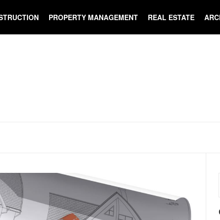
STRUCTION
PROPERTY MANAGEMENT
REAL ESTATE
ARC