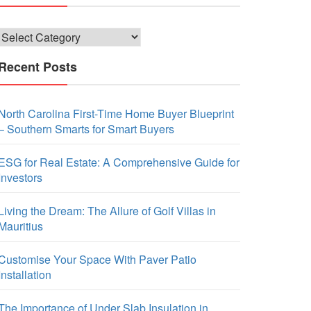
Categories
Recent Posts
North Carolina First-Time Home Buyer Blueprint
– Southern Smarts for Smart Buyers
ESG for Real Estate: A Comprehensive Guide for
Investors
Living the Dream: The Allure of Golf Villas in
Mauritius
Customise Your Space With Paver Patio
Installation
The Importance of Under Slab Insulation in