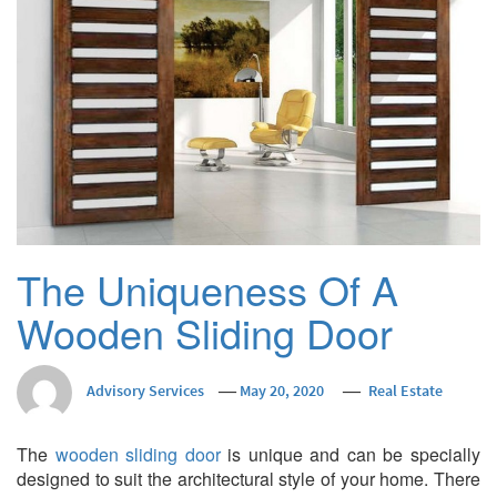
The Uniqueness Of A
Wooden Sliding Door
Advisory Services
May 20, 2020
Real Estate
The
wooden sliding door
is unique and can be specially
designed to suit the architectural style of your home. There