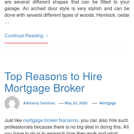
are several different shapes that can be fitted to your
garage. An arched door style is very stylish and can be
done with several different types of woods. Hemlock, cedar
…
Continue Reading
Top Reasons to Hire
Mortgage Broker
Advisory Services
May 20, 2020
Mortgage
Just like
mortgage broker Nanaimo
, you can also hire such
professionals because there is no big deal in doing this. All
you have to do is to research how they work and what