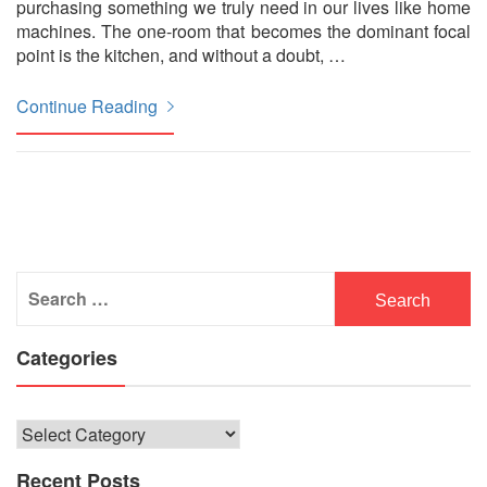
purchasing something we truly need in our lives like home
machines. The one-room that becomes the dominant focal
point is the kitchen, and without a doubt,
…
Continue Reading
Search
for:
Categories
Categories
Recent Posts