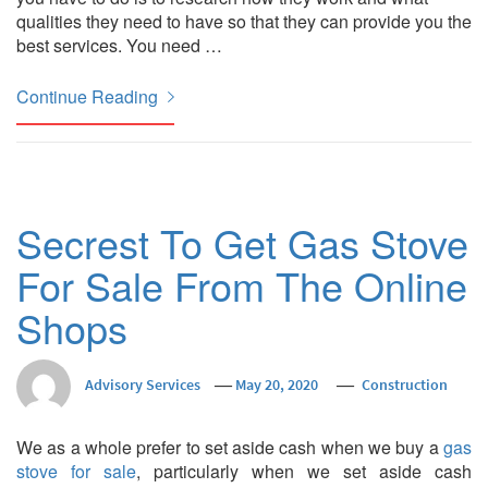
qualities they need to have so that they can provide you the
best services. You need …
Continue Reading
Secrest To Get Gas Stove
For Sale From The Online
Shops
Advisory Services
May 20, 2020
Construction
We as a whole prefer to set aside cash when we buy a
gas
stove for sale
, particularly when we set aside cash