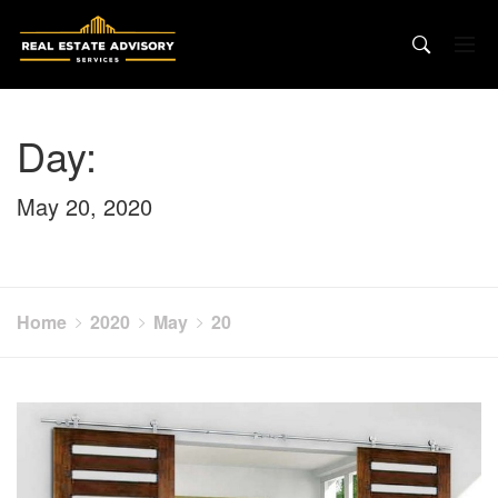
Skip
to
content
Day:
May 20, 2020
Home
2020
May
20