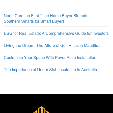
North Carolina First-Time Home Buyer Blueprint –
Southern Smarts for Smart Buyers
ESG for Real Estate: A Comprehensive Guide for Investors
Living the Dream: The Allure of Golf Villas in Mauritius
Customise Your Space With Paver Patio Installation
The Importance of Under Slab Insulation in Australia