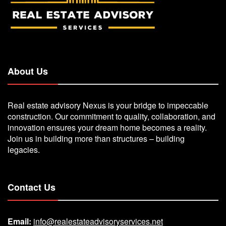
About Us
Real estate advisory Nexus is your bridge to impeccable
construction. Our commitment to quality, collaboration, and
innovation ensures your dream home becomes a reality.
Join us in building more than structures – building
legacies.
Contact Us
Email:
info@realestateadvisoryservices.net