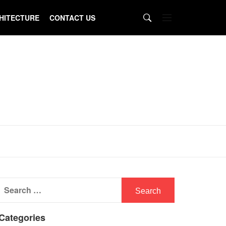
HITECTURE
CONTACT US
Search
for:
Categories