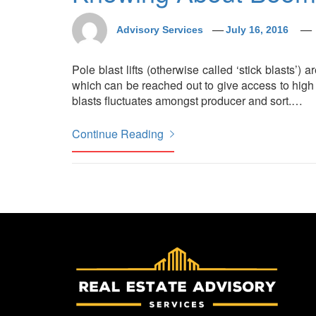
Advisory Services
July 16, 2016
Pole blast lifts (otherwise called ‘stick blasts’) 
which can be reached out to give access to high 
blasts fluctuates amongst producer and sort.
…
Continue Reading