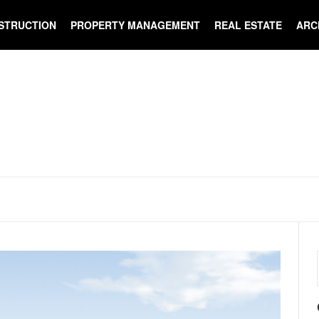
STRUCTION
PROPERTY MANAGEMENT
REAL ESTATE
ARC