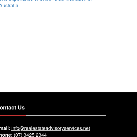
Australia
ontact Us
mail:
info@realestateadvisoryservices.net
hone:
(07) 3425 2344