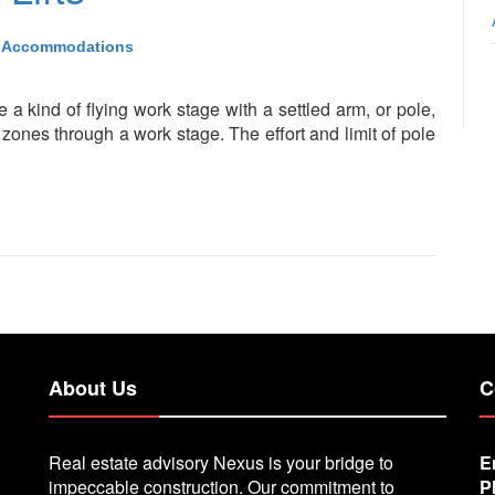
Accommodations
are a kind of flying work stage with a settled arm, or pole,
zones through a work stage. The effort and limit of pole
About Us
C
Real estate advisory Nexus is your bridge to
E
impeccable construction. Our commitment to
P