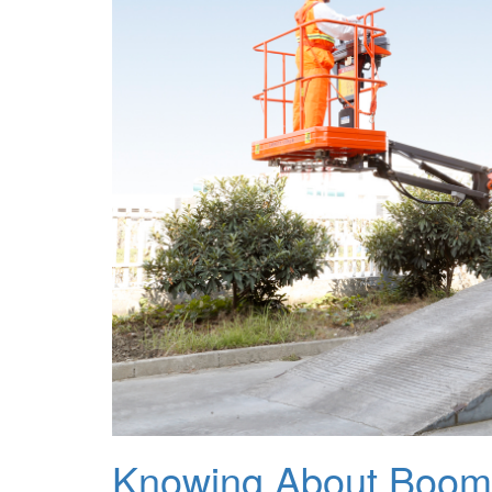
Knowing About Boom 