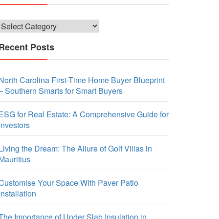
Categories
Recent Posts
North Carolina First-Time Home Buyer Blueprint
– Southern Smarts for Smart Buyers
ESG for Real Estate: A Comprehensive Guide for
Investors
Living the Dream: The Allure of Golf Villas in
Mauritius
Customise Your Space With Paver Patio
Installation
The Importance of Under Slab Insulation in