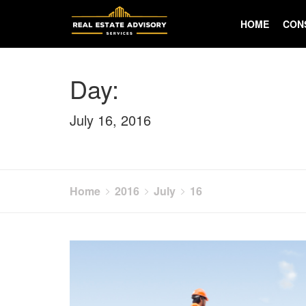
Skip
to
HOME
CON
content
Day:
July 16, 2016
Home
2016
July
16