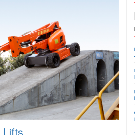
Lifts